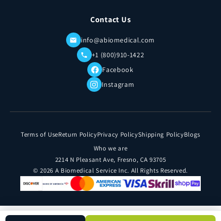
Contact Us
info@abiomedical.com
+1 (800)910-1422
Facebook
Instagram
Terms of Use
Return Policy
Privacy Policy
Shipping Policy
Blogs
Who we are
2214 N Pleasant Ave, Fresno, CA 93705
© 2026 A Biomedical Service Inc. All Rights Reserved.