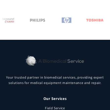
Your trusted partner in biomedical services, providing expert
solutions for medical equipment maintenance and repair.
Our Services
Field Service