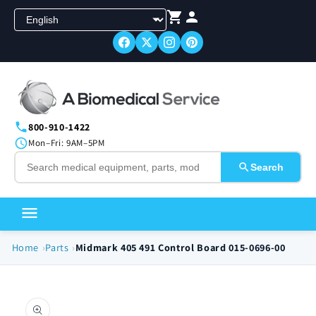
Skip to
content
800-910-1422
Mon–Fri: 9AM–5PM
Search
Home
Parts
Midmark 405 491 Control Board 015-0696-00
Skip to
product
information