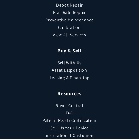
Depot Repair
Flat-Rate Repair
Preventive Maintenance
Calibration
View All Services
Buy & Sell
Sell With Us
Asset Disposition
Leasing & Financing
Resources
Buyer Central
FAQ
Patient Ready Certification
Sell Us Your Device
International Customers