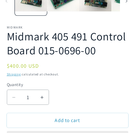
MIDMARK
Midmark 405 491 Control
Board 015-0696-00
Regular
$400.00 USD
price
Shipping
calculated at checkout.
Quantity
Quantity
Decrease
Increase
quantity
quantity
for
for
Add to cart
Midmark
Midmark
405
405