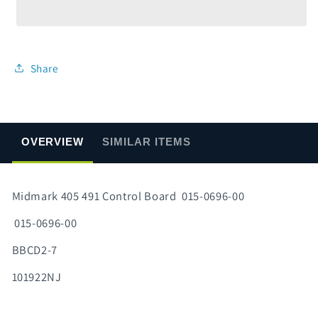
491
491
Control
Control
Board
Board
015-
015-
0696-
0696-
Share
00
00
OVERVIEW
SIMILAR ITEMS
Midmark 405 491 Control Board 015-0696-00
015-0696-00
BBCD2-7
101922NJ