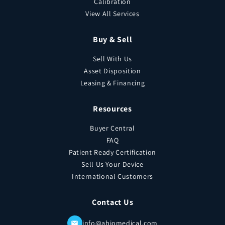
Calibration
View All Services
Buy & Sell
Sell With Us
Asset Disposition
Leasing & Financing
Resources
Buyer Central
FAQ
Patient Ready Certification
Sell Us Your Device
International Customers
Contact Us
info@abiomedical.com