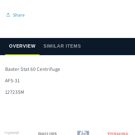
Share
OVERVIEW
SIMILAR ITEMS
Baxter Stat 60 Centrifuge
AF5-31
12723SM