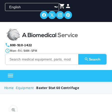
Skip to
content
800-910-1422
Mon–Fri: 9AM–5PM
Search
Home
Equipment
Baxter Stat 60 Centrifuge
Skip to
product
information