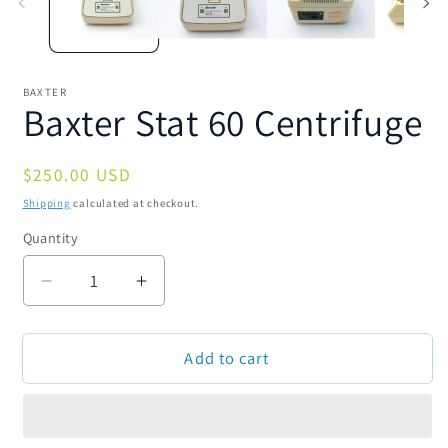
BAXTER
Baxter Stat 60 Centrifuge
Regular
$250.00 USD
price
Shipping
calculated at checkout.
Quantity
Quantity
Decrease
Increase
quantity
quantity
for
for
Add to cart
Baxter
Baxter
Stat
Stat
60
60
Centrifuge
Centrifuge