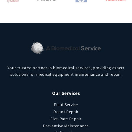
Your trusted partner in biomedical services, providing expert
solutions for medical equipment maintenance and repair.
Our Services
Field Service
Depot Repair
Flat-Rate Repair
Preventive Maintenance