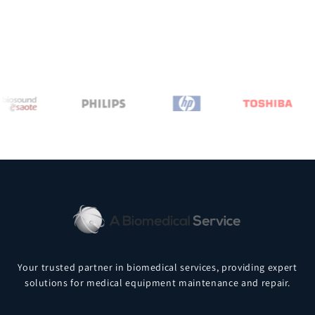
Your trusted partner in biomedical services, providing expert
solutions for medical equipment maintenance and repair.