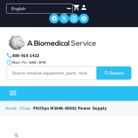
Skip to
content
800-910-1422
Mon–Fri: 9AM–5PM
Search
Home
Shop
Phillips M3046-60002 Power Supply
Skip to
product
information