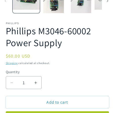
PHILLIPS
Phillips M3046-60002
Power Supply
Regular
$60.00 USD
price
Shipping
calculated at checkout.
Quantity
Quantity
Decrease
Increase
quantity
quantity
for
for
Add to cart
Phillips
Phillips
M3046-
M3046-