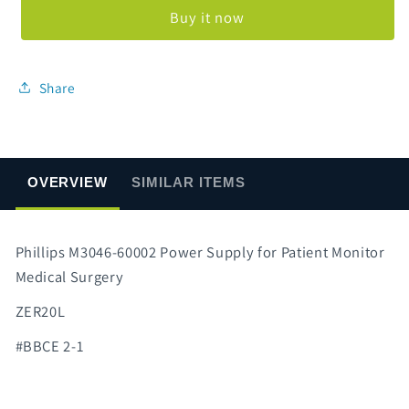
60002
60002
Buy it now
Power
Power
Supply
Supply
Share
OVERVIEW
SIMILAR ITEMS
Phillips M3046-60002 Power Supply for Patient Monitor
Medical Surgery
ZER20L
#BBCE 2-1