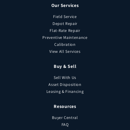
Our Services
Field Service
Depot Repair
Flat-Rate Repair
Preventive Maintenance
Calibration
View All Services
Buy & Sell
Sell With Us
Asset Disposition
Leasing & Financing
Resources
Buyer Central
FAQ