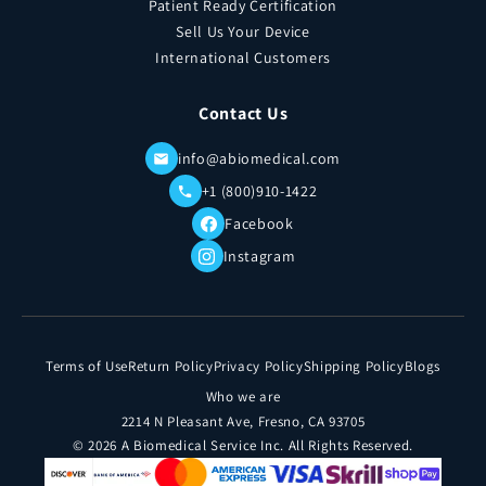
Patient Ready Certification
Sell Us Your Device
International Customers
Contact Us
info@abiomedical.com
+1 (800)910-1422
Facebook
Instagram
Terms of Use
Return Policy
Privacy Policy
Shipping Policy
Blogs
Who we are
2214 N Pleasant Ave, Fresno, CA 93705
© 2026 A Biomedical Service Inc. All Rights Reserved.