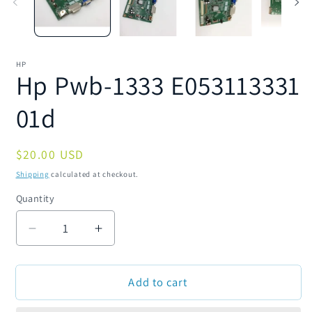
HP
Hp Pwb-1333 E053113331
01d
Regular
$20.00 USD
price
Shipping
calculated at checkout.
Quantity
Quantity
Decrease
Increase
quantity
quantity
for
for
Add to cart
Hp
Hp
Pwb-
Pwb-