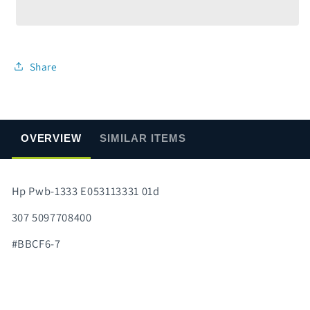
1333
1333
E053113331
E053113331
01d
01d
Share
OVERVIEW
SIMILAR ITEMS
Hp Pwb-1333 E053113331 01d
307 5097708400
#BBCF6-7