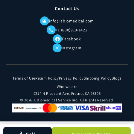
Contact Us
info@abiomedical.com
+1 (800)910-1422
Facebook
Instagram
Terms of Use
Return Policy
Privacy Policy
Shipping Policy
Blogs
Who we are
2214 N Pleasant Ave, Fresno, CA 93705
© 2026 A Biomedical Service Inc. All Rights Reserved.