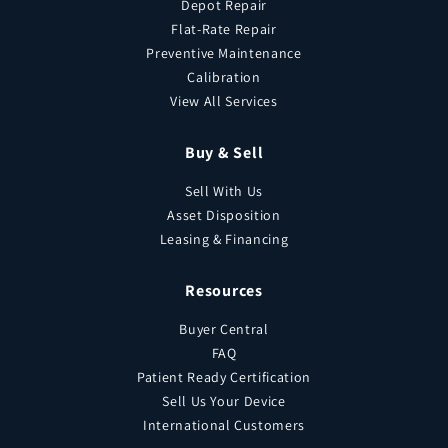
Depot Repair
Flat-Rate Repair
Preventive Maintenance
Calibration
View All Services
Buy & Sell
Sell With Us
Asset Disposition
Leasing & Financing
Resources
Buyer Central
FAQ
Patient Ready Certification
Sell Us Your Device
International Customers