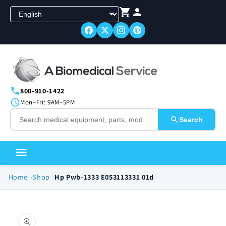
Skip to
content
800-910-1422
Mon–Fri: 9AM–5PM
Search
Home
Shop
Hp Pwb-1333 E053113331 01d
Skip to
product
information