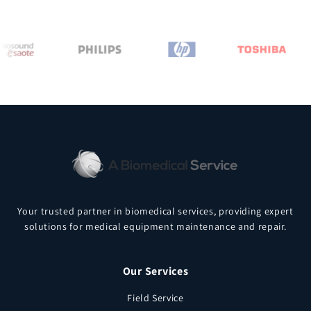
Your trusted partner in biomedical services, providing expert
solutions for medical equipment maintenance and repair.
Our Services
Field Service