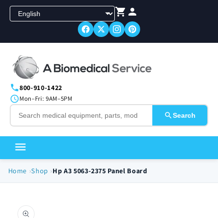
Skip to
content
800-910-1422
Mon–Fri: 9AM–5PM
Search
Home
Shop
Hp A3 5063-2375 Panel Board
Skip to
product
information