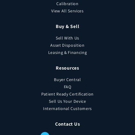
Calibration
View All Services
Buy & Sell
Sell With Us
Asset Disposition
Leasing & Financing
Resources
Buyer Central
FAQ
Patient Ready Certification
Sell Us Your Device
International Customers
Contact Us