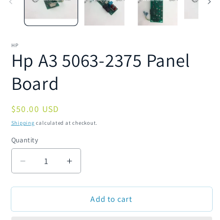
HP
Hp A3 5063-2375 Panel
Board
Regular
$50.00 USD
price
Shipping
calculated at checkout.
Quantity
Quantity
Decrease
Increase
quantity
quantity
for
for
Add to cart
Hp
Hp
A3
A3