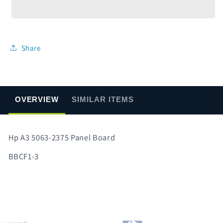
5063-
5063-
2375
2375
Panel
Panel
Board
Board
Share
OVERVIEW
SIMILAR ITEMS
Hp A3 5063-2375 Panel Board
BBCF1-3