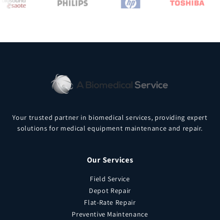
Your trusted partner in biomedical services, providing expert
solutions for medical equipment maintenance and repair.
Our Services
Field Service
Depot Repair
Flat-Rate Repair
Preventive Maintenance