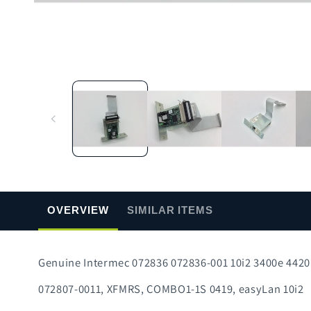
Open
media
1
in
modal
OVERVIEW
SIMILAR ITEMS
Genuine Intermec 072836 072836-001 10i2 3400e 442
072807-0011, XFMRS, COMBO1-1S 0419, easyLan 10i2