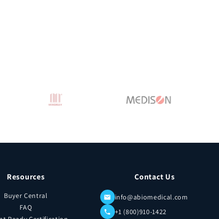
Resources
Contact Us
Buyer Central
info@abiomedical.com
FAQ
+1 (800)910-1422