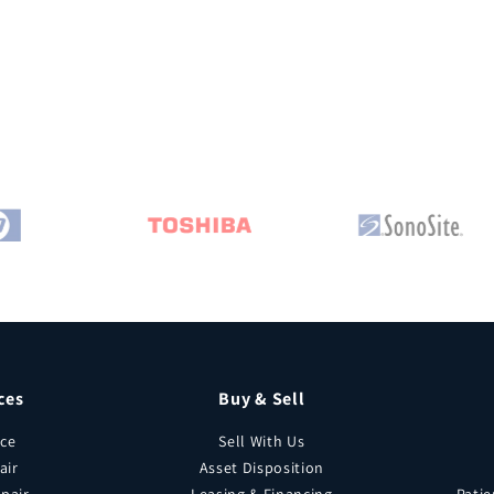
ces
Buy & Sell
ice
Sell With Us
air
Asset Disposition