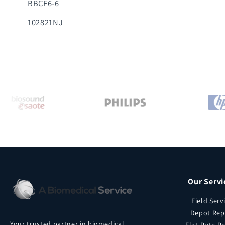
BBCF6-6
102821NJ
Our Servi
Field Serv
Depot Rep
Your trusted partner in biomedical