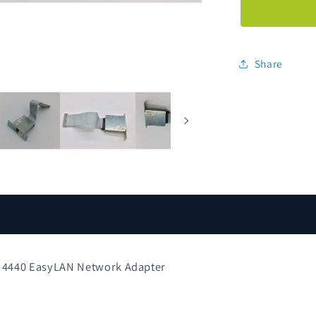
072836-
001
10i2
3400e
Share
4420
4440
EasyLAN
Network
Adapter
0 4440 EasyLAN Network Adapter