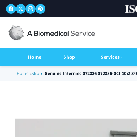
Skip to
content
Home
Shop
Services
Home
Shop
Genuine Intermec 072836 072836-001 10i2 3
Skip to
product
information