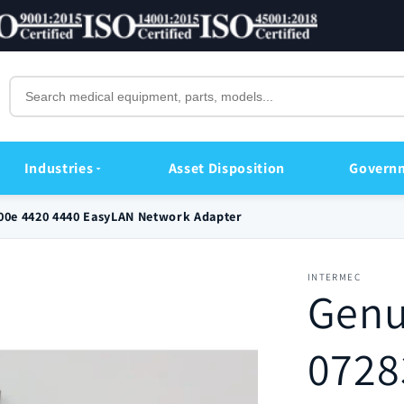
Industries
Asset Disposition
Govern
400e 4420 4440 EasyLAN Network Adapter
INTERMEC
Genu
0728