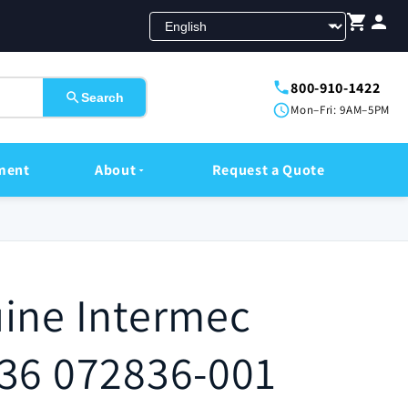
800-910-1422
Search
Mon–Fri: 9AM–5PM
ment
About
Request a Quote
ine Intermec
36 072836-001