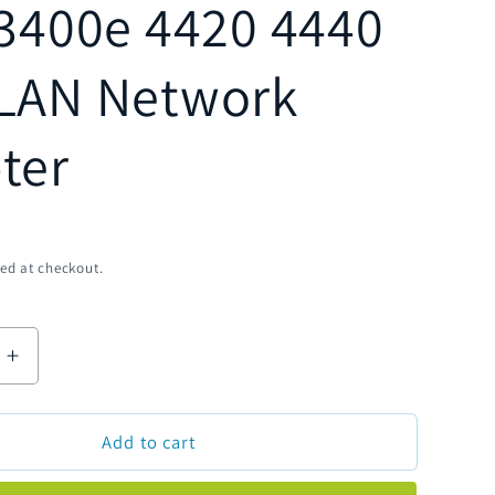
 3400e 4420 4440
LAN Network
ter
D
ed at checkout.
Increase
quantity
for
Add to cart
Genuine
Intermec
072836