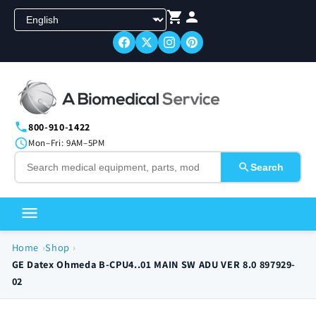
Skip to
content
800-910-1422
Mon–Fri: 9AM–5PM
Search
Home
Shop
GE Datex Ohmeda B-CPU4..01 MAIN SW ADU VER 8.0 897929-
02