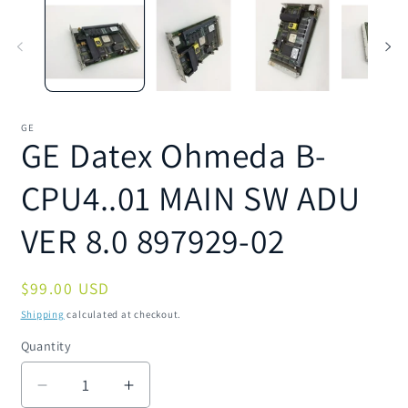
1
2
in
in
modal
m
GE
GE Datex Ohmeda B-
CPU4..01 MAIN SW ADU
VER 8.0 897929-02
Regular
$99.00 USD
price
Shipping
calculated at checkout.
Quantity
Quantity
Decrease
Increase