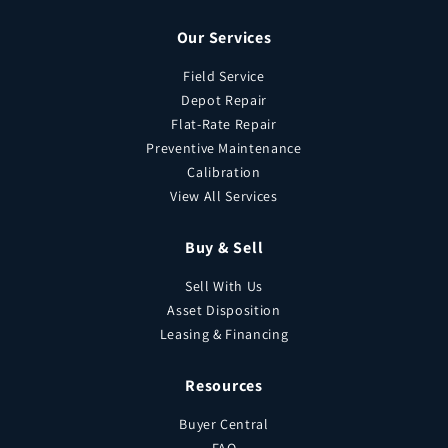
Our Services
Field Service
Depot Repair
Flat-Rate Repair
Preventive Maintenance
Calibration
View All Services
Buy & Sell
Sell With Us
Asset Disposition
Leasing & Financing
Resources
Buyer Central