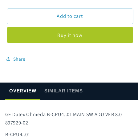
quantity
quantity
for
for
Add to cart
GE
GE
Datex
Datex
Ohmeda
Ohmeda
Buy it now
B-
B-
CPU4..01
CPU4..01
MAIN
MAIN
SW
SW
Share
ADU
ADU
VER
VER
8.0
8.0
897929-
897929-
OVERVIEW
SIMILAR ITEMS
02
02
GE Datex Ohmeda B-CPU4..01 MAIN SW ADU VER 8.0
897929-02
B-CPU4..01