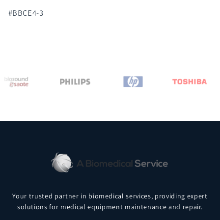
#BBCE4-3
Your trusted partner in biomedical services, providing expert
solutions for medical equipment maintenance and repair.