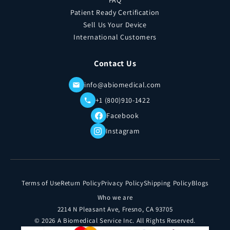
FAQ
Patient Ready Certification
Sell Us Your Device
International Customers
Contact Us
info@abiomedical.com
+1 (800)910-1422
Facebook
Instagram
Terms of Use
Return Policy
Privacy Policy
Shipping Policy
Blogs
Who we are
2214 N Pleasant Ave, Fresno, CA 93705
© 2026 A Biomedical Service Inc. All Rights Reserved.