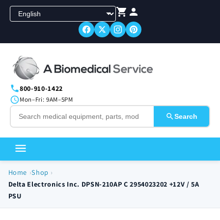
Skip to
content
800-910-1422
Mon–Fri: 9AM–5PM
Search
Home
Shop
Delta Electronics Inc. DPSN-210AP C 2954023202 +12V / 5A
PSU