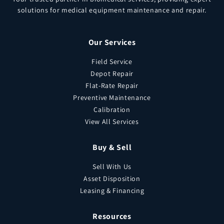
solutions for medical equipment maintenance and repair.
Our Services
Field Service
Depot Repair
Flat-Rate Repair
Preventive Maintenance
Calibration
View All Services
Buy & Sell
Sell With Us
Asset Disposition
Leasing & Financing
Resources