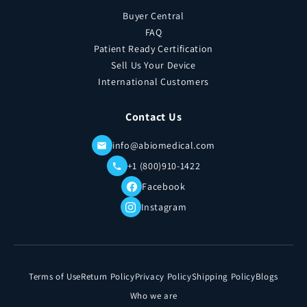
Buyer Central
FAQ
Patient Ready Certification
Sell Us Your Device
International Customers
Contact Us
info@abiomedical.com
+1 (800)910-1422
Facebook
Instagram
Terms of Use
Return Policy
Privacy Policy
Shipping Policy
Blogs
Who we are