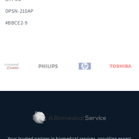
DPSN-210AP
#BBCE2-9
Your trusted partner in biomedical services, providing expert