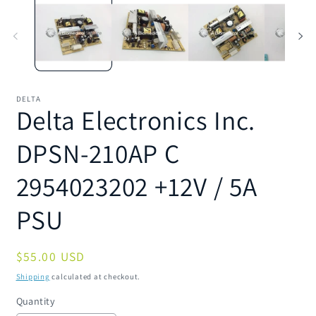
1
2
in
in
modal
m
DELTA
Delta Electronics Inc.
DPSN-210AP C
2954023202 +12V / 5A
PSU
Regular
$55.00 USD
price
Shipping
calculated at checkout.
Quantity
Quantity