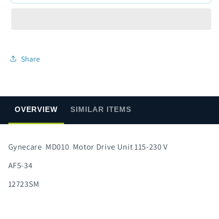
MD010
MD010
Motor
Motor
Drive
Drive
Unit
Unit
115-
115-
230
230
Share
V
V
OVERVIEW
SIMILAR ITEMS
Gynecare MD010 Motor Drive Unit 115-230 V
AF5-34
12723SM