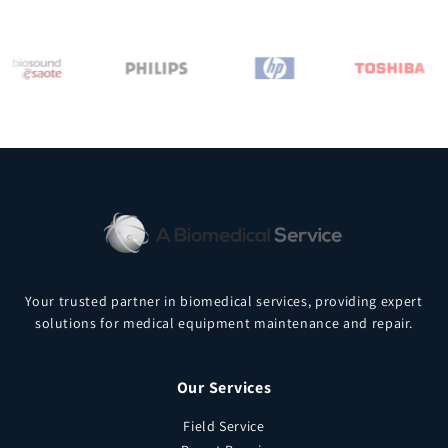
Your trusted partner in biomedical services, providing expert
solutions for medical equipment maintenance and repair.
Our Services
Field Service