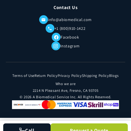
Contact Us
info@abiomedical.com
+1 (800)910-1422
Facebook
Instagram
Terms of Use
Return Policy
Privacy Policy
Shipping Policy
Blogs
Who we are
2214 N Pleasant Ave, Fresno, CA 93705
© 2026 A Biomedical Service Inc. All Rights Reserved.
Call
Request a Quote