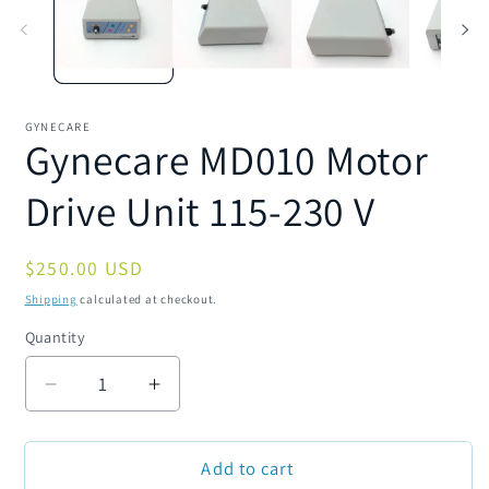
modal
m
GYNECARE
Gynecare MD010 Motor
Drive Unit 115-230 V
Regular
$250.00 USD
price
Shipping
calculated at checkout.
Quantity
Quantity
Decrease
Increase
quantity
quantity
for
for
Add to cart
Gynecare
Gynecare