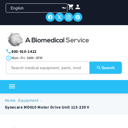
Skip to
content
800-910-1422
Mon–Fri: 9AM–5PM
Search
Home
Equipment
Gynecare MD010 Motor Drive Unit 115-230 V
Skip to