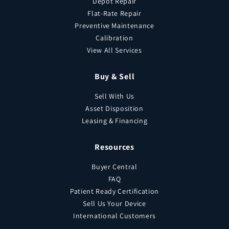
Depot Repair
Flat-Rate Repair
Preventive Maintenance
Calibration
View All Services
Buy & Sell
Sell With Us
Asset Disposition
Leasing & Financing
Resources
Buyer Central
FAQ
Patient Ready Certification
Sell Us Your Device
International Customers